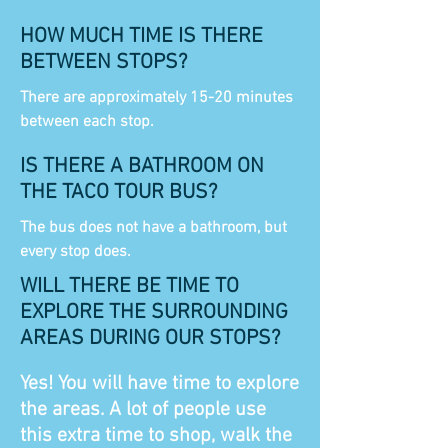
HOW MUCH TIME IS THERE
BETWEEN STOPS?
There are approximately 15-20 minutes
between each stop.
IS THERE A BATHROOM ON
THE TACO TOUR BUS?
The bus does not have a bathroom, but
every stop does.
WILL THERE BE TIME TO
EXPLORE THE SURROUNDING
AREAS DURING OUR STOPS?
Yes! You will have time to explore
the areas. A lot of people use
this extra time to shop, walk the