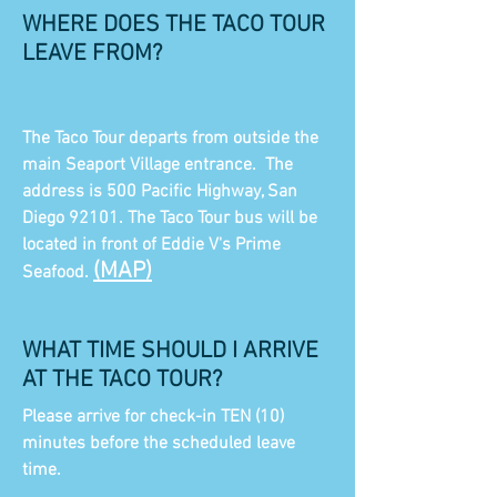
WHERE DOES THE TACO TOUR
LEAVE FROM?
The Taco Tour departs from outside the
main Seaport Village entrance. The
address is 500 Pacific Highway, San
Diego 92101. The Taco Tour bus will be
located in front of Eddie V's Prime
(MAP)
Seafood.
WHAT TIME SHOULD I ARRIVE
AT THE TACO TOUR?
Please arrive for check-in TEN (10)
minutes before the scheduled leave
time.