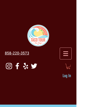
858-220-3573
Log In