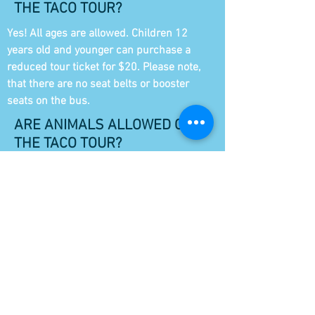
THE TACO TOUR?
Yes! All ages are allowed. Children 12
years old and younger can purchase a
reduced tour ticket for $20. Please note,
that there are no seat belts or booster
seats on the bus.
ARE ANIMALS ALLOWED ON
THE TACO TOUR?
Sorry, no animals. No matter how cute
they are.
WHY WOULD MY TOUR BE
CANCELLED?
We require a minimum of 4 guests to
operate the taco tour. In the rare chance
that your tour needs to be canceled, you