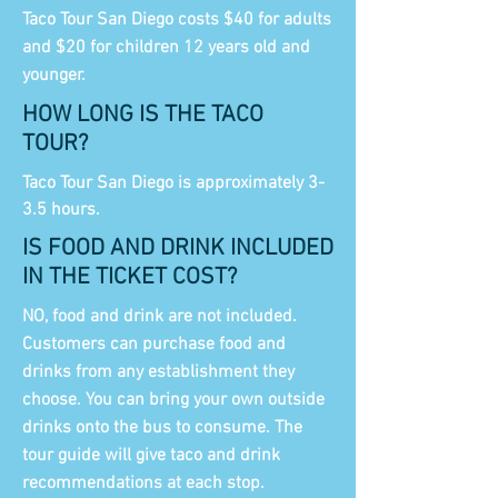
Taco Tour San Diego costs $40 for adults
and $20 for children 12 years old and
younger.
HOW LONG IS THE TACO
TOUR?
Taco Tour San Diego is approximately 3-
3.5 hours.
IS FOOD AND DRINK INCLUDED
IN THE TICKET COST?
NO, food and drink are not included.
Customers can purchase food and
drinks from any establishment they
choose. You can bring your own outside
drinks onto the bus to consume. The
tour guide will give taco and drink
recommendations at each stop.