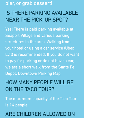
pier, or grab dessert!
IS THERE PARKING AVAILABLE
NEAR THE PICK-UP SPOT?
Yes! There is paid parking available at
Seaport Village and various parking
structures in the area. Walking from
your hotel or using a car service (Uber,
Lyft) is recommended. If you do not want
to pay for parking or do not have a car,
we are a short walk from the Sante Fe
Depot.
Downtown Parking Map
HOW MANY PEOPLE WILL BE
ON THE TACO TOUR?
The maximum capacity of the Taco Tour
is 14 people.
ARE CHILDREN ALLOWED ON