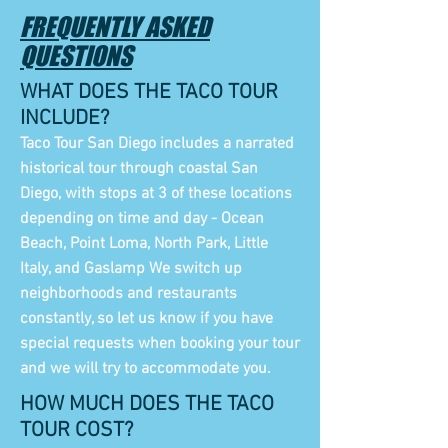
FREQUENTLY ASKED
QUESTIONS
WHAT DOES THE TACO TOUR
INCLUDE?
Taco Tour San Diego includes a narrated
historical tour through coastal San
Diego, with stops at 3 of these locations
depending on time and day - Ocean
Beach, Point Loma, North Park, Little
Italy, and Gaslamp We switch up
neighborhoods and restaurants
constantly, so let us know if you have
special requests when booking your tour
and we will try to accommodate you.
HOW MUCH DOES THE TACO
TOUR COST?